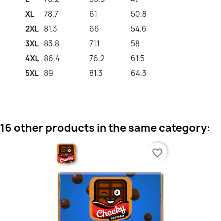
XL
78.7
61
50.8
2XL
81.3
66
54.6
3XL
83.8
71.1
58
4XL
86.4
76.2
61.5
5XL
89
81.3
64.3
16 other products in the same category:
favorite_border