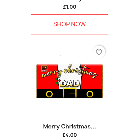
£1.00
SHOP NOW
favorite_border
Merry Christmas...
£4.00