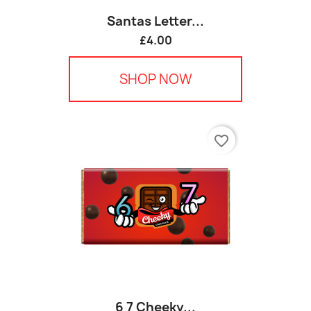
Santas Letter...
£4.00
SHOP NOW
favorite_border
6 7 Cheeky...