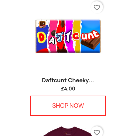
favorite_border
Daftcunt Cheeky...
£4.00
SHOP NOW
favorite_border