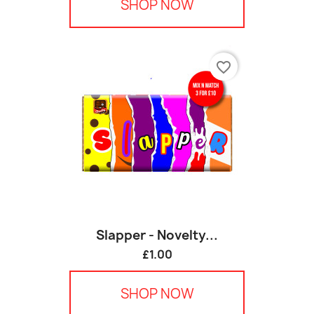
SHOP NOW
favorite_border
Slapper - Novelty...
£1.00
SHOP NOW