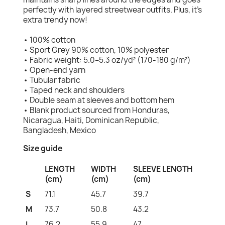
perfectly with layered streetwear outfits. Plus, it's
extra trendy now!
• 100% cotton
• Sport Grey 90% cotton, 10% polyester
• Fabric weight: 5.0–5.3 oz/yd² (170-180 g/m²)
• Open-end yarn
• Tubular fabric
• Taped neck and shoulders
• Double seam at sleeves and bottom hem
• Blank product sourced from Honduras,
Nicaragua, Haiti, Dominican Republic,
Bangladesh, Mexico
Size guide
LENGTH
WIDTH
SLEEVE LENGTH
(cm)
(cm)
(cm)
S
71.1
45.7
39.7
M
73.7
50.8
43.2
L
76.2
55.9
47