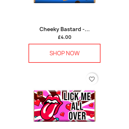
Cheeky Bastard -...
£4.00
SHOP NOW
favorite_border