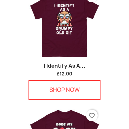
I Identify As A...
£12.00
SHOP NOW
favorite_border