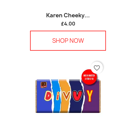
Karen Cheeky...
£4.00
SHOP NOW
favorite_border