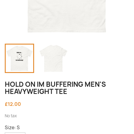
HOLD ON IM BUFFERING MEN'S
HEAVYWEIGHT TEE
£12.00
No tax
Size: S