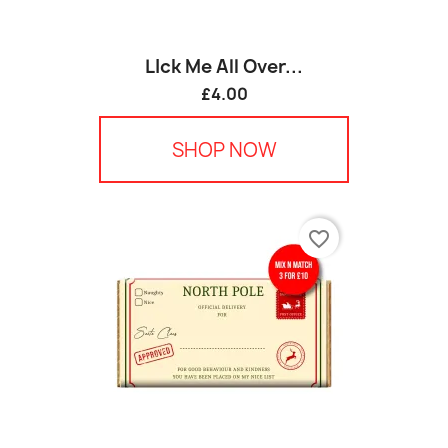
LIck Me All Over...
£4.00
SHOP NOW
favorite_border