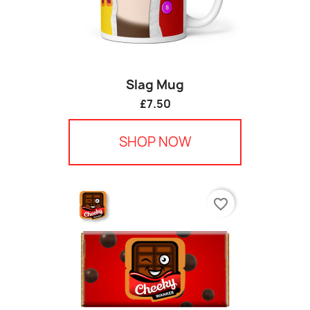
Slag Mug
£7.50
SHOP NOW
favorite_border