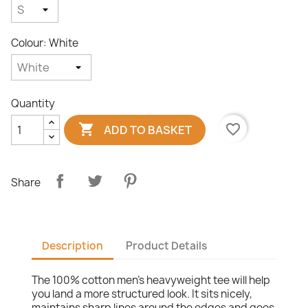
Colour: White
Quantity

favorite_border
ADD TO BASKET
Share
Description
Product Details
The 100% cotton men's heavyweight tee will help
you land a more structured look. It sits nicely,
maintains sharp lines around the edges and goes