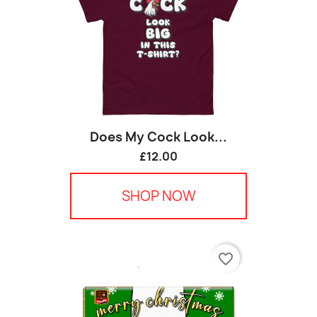
Does My Cock Look...
£12.00
SHOP NOW
favorite_border