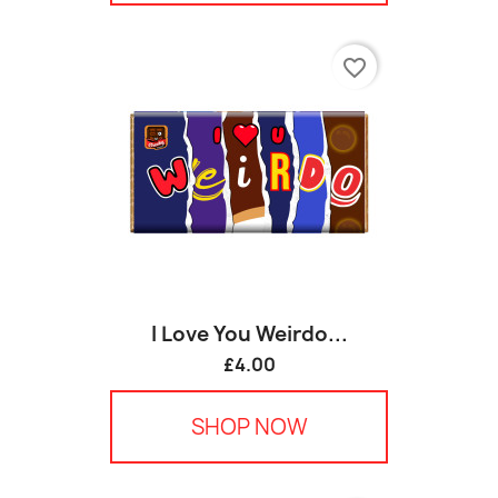
favorite_border
I Love You Weirdo...
£4.00
SHOP NOW