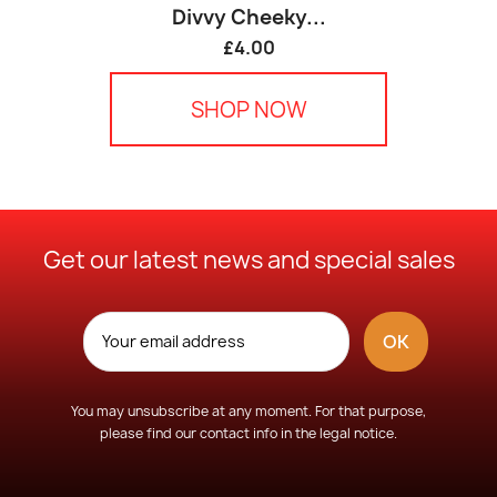
Divvy Cheeky...
£4.00
SHOP NOW
Get our latest news and special sales
You may unsubscribe at any moment. For that purpose,
please find our contact info in the legal notice.