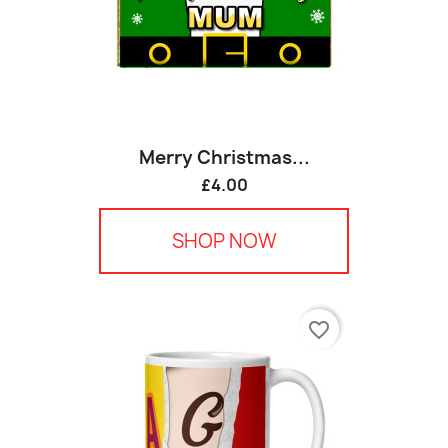
Merry Christmas...
£4.00
SHOP NOW
favorite_border