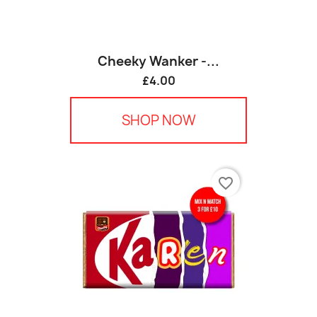
Cheeky Wanker -...
£4.00
SHOP NOW
favorite_border