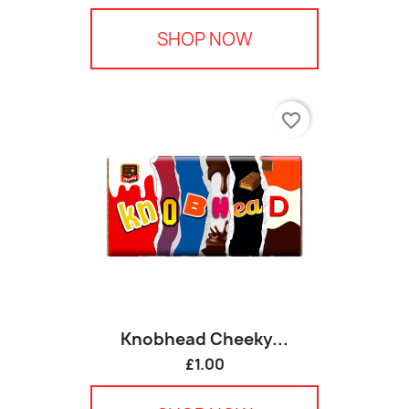
SHOP NOW
favorite_border
Knobhead Cheeky...
£1.00