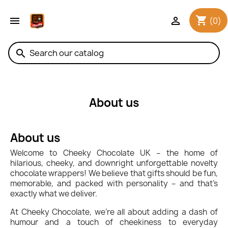
shopping_cart


(0)
search
About us
About us
Welcome to Cheeky Chocolate UK – the home of
hilarious, cheeky, and downright unforgettable novelty
chocolate wrappers! We believe that gifts should be fun,
memorable, and packed with personality – and that’s
exactly what we deliver.
At Cheeky Chocolate, we’re all about adding a dash of
humour and a touch of cheekiness to everyday