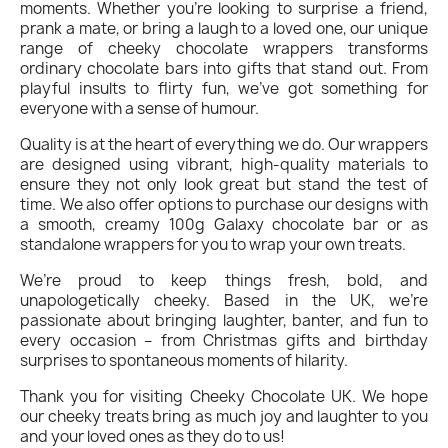
moments. Whether you’re looking to surprise a friend,
prank a mate, or bring a laugh to a loved one, our unique
range of cheeky chocolate wrappers transforms
ordinary chocolate bars into gifts that stand out. From
playful insults to flirty fun, we’ve got something for
everyone with a sense of humour.
Quality is at the heart of everything we do. Our wrappers
are designed using vibrant, high-quality materials to
ensure they not only look great but stand the test of
time. We also offer options to purchase our designs with
a smooth, creamy 100g Galaxy chocolate bar or as
standalone wrappers for you to wrap your own treats.
We’re proud to keep things fresh, bold, and
unapologetically cheeky. Based in the UK, we’re
passionate about bringing laughter, banter, and fun to
every occasion – from Christmas gifts and birthday
surprises to spontaneous moments of hilarity.
Thank you for visiting Cheeky Chocolate UK. We hope
our cheeky treats bring as much joy and laughter to you
and your loved ones as they do to us!