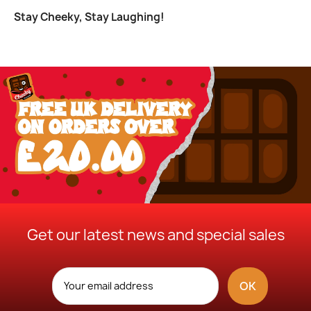
Stay Cheeky, Stay Laughing!
Get our latest news and special sales