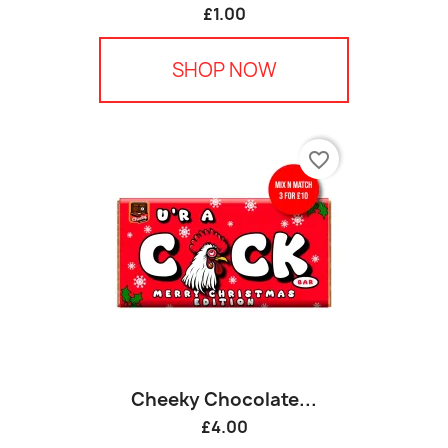
£1.00
SHOP NOW
favorite_border
Cheeky Chocolate...
£4.00