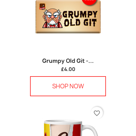
Grumpy Old Git -...
£4.00
SHOP NOW
favorite_border