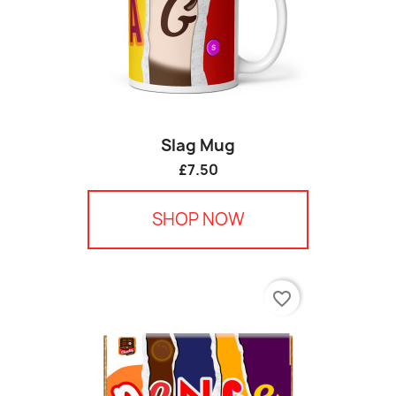
Slag Mug
£7.50
SHOP NOW
favorite_border