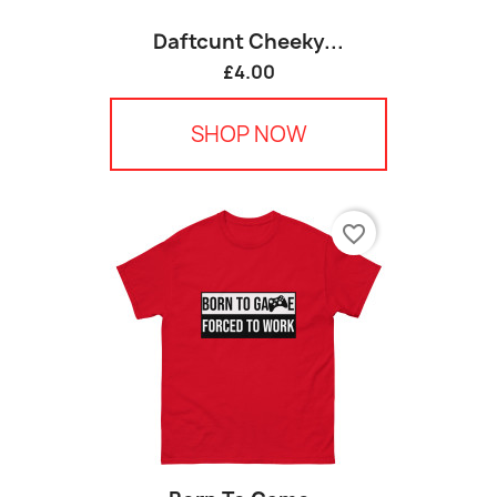
Daftcunt Cheeky...
£4.00
SHOP NOW
favorite_border