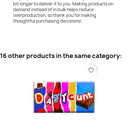
bit longer to deliver it to you. Making products on
demand instead of in bulk helps reduce
overproduction, so thank you for making
thoughtful purchasing decisions!
16 other products in the same category:
favorite_border