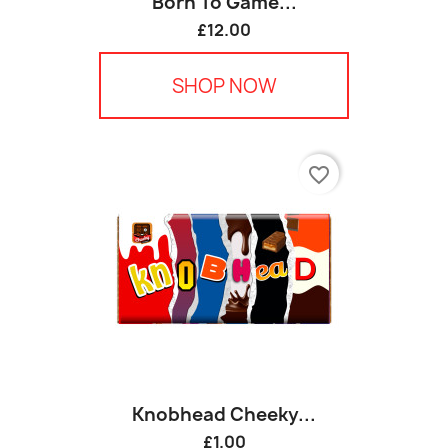
Born To Game...
£12.00
SHOP NOW
favorite_border
Knobhead Cheeky...
£1.00