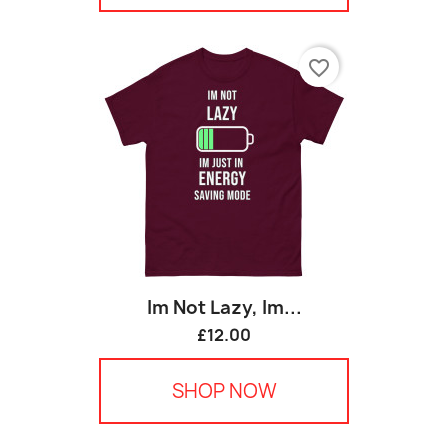
favorite_border
Im Not Lazy, Im...
£12.00
SHOP NOW