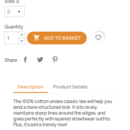
Size: S
Quantity

favorite_border
ADD TO BASKET
Share
Description
Product Details
The 100% cotton unisex classic tee will help you
land a more structured look. It sits nicely,
maintains sharp lines around the edges, and
goes perfectly with layered streetwear outfits.
Plus, it's extra trendy now!