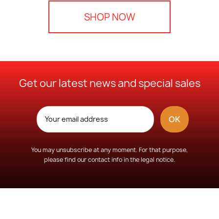
SHOP NOW
Get our latest news and special sales
You may unsubscribe at any moment. For that purpose,
please find our contact info in the legal notice.