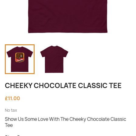
CHEEKY CHOCOLATE CLASSIC TEE
£11.00
No tax
Show Us Some Love With The Cheeky Chocolate Classic
Tee