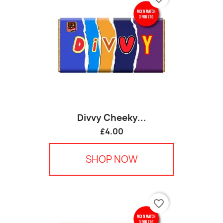
Divvy Cheeky...
£4.00
SHOP NOW
favorite_border