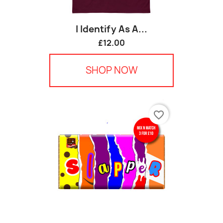
I Identify As A...
£12.00
SHOP NOW
favorite_border