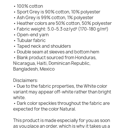
• 100% cotton
• Sport Grey is 90% cotton, 10% polyester
• Ash Grey is 99% cotton, 1% polyester
• Heather colors are 50% cotton, 50% polyester
• Fabric weight: 5.0–5.3 oz/yd² (170-180 g/m²)
• Open-end yarn
• Tubular fabric
• Taped neck and shoulders
• Double seam at sleeves and bottom hem
• Blank product sourced from Honduras,
Nicaragua, Haiti, Dominican Republic,
Bangladesh, Mexico
Disclaimers:
• Due to the fabric properties, the White color
variant may appear off-white rather than bright
white.
• Dark color speckles throughout the fabric are
expected for the color Natural.
This product is made especially for you as soon
as you place an order, which is why it takes us a