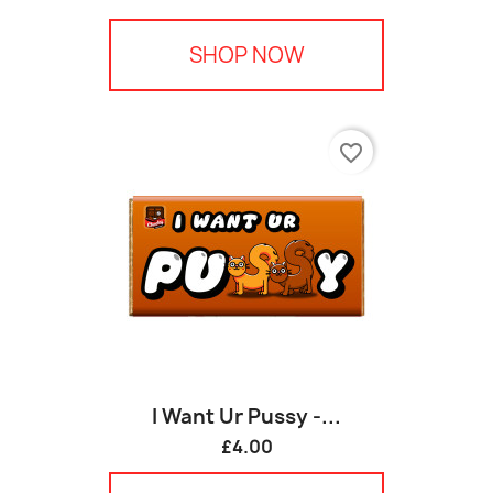
SHOP NOW
favorite_border
I Want Ur Pussy -...
£4.00