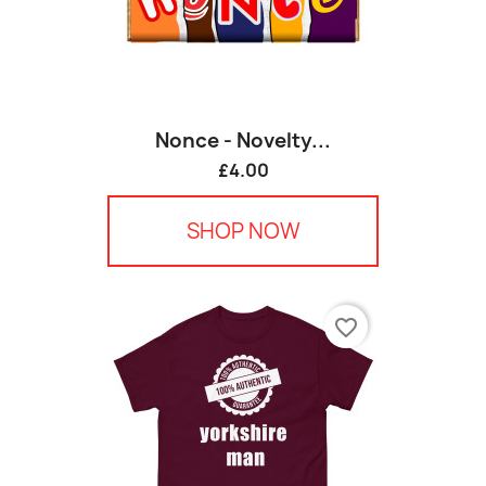
Nonce - Novelty...
£4.00
SHOP NOW
favorite_border