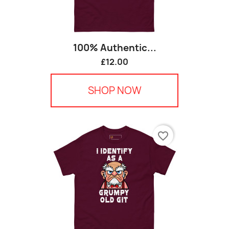
100% Authentic...
£12.00
SHOP NOW
favorite_border