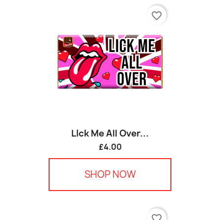
favorite_border
LIck Me All Over...
£4.00
SHOP NOW
favorite_border