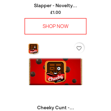
Slapper - Novelty...
£1.00
SHOP NOW
favorite_border
Cheeky Cunt -...