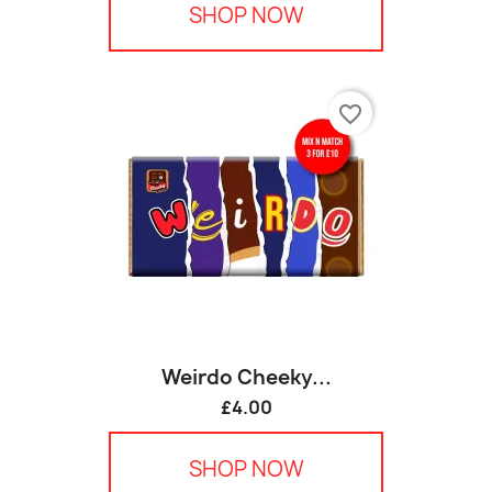
SHOP NOW
favorite_border
Weirdo Cheeky...
£4.00
SHOP NOW