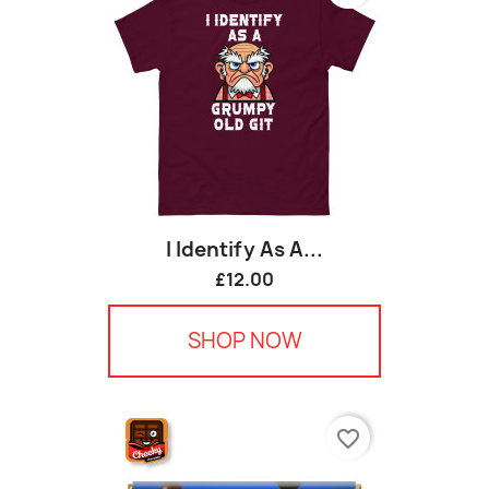
I Identify As A...
£12.00
SHOP NOW
favorite_border