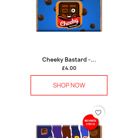
Cheeky Bastard -...
£4.00
SHOP NOW
favorite_border