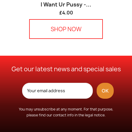
I Want Ur Pussy -...
£4.00
SHOP NOW
Get our latest news and special sales
You may unsubscribe at any moment. For that purpose,
please find our contact info in the legal notice.