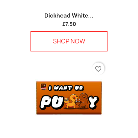
Dickhead White...
£7.50
SHOP NOW
favorite_border