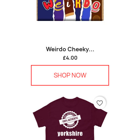
Weirdo Cheeky...
£4.00
SHOP NOW
favorite_border