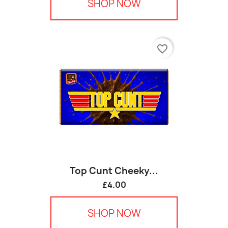
SHOP NOW
favorite_border
Top Cunt Cheeky...
£4.00
SHOP NOW