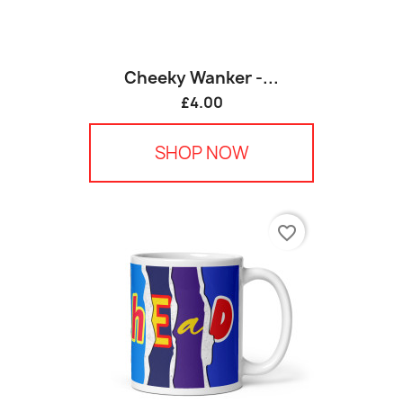
Cheeky Wanker -...
£4.00
SHOP NOW
favorite_border