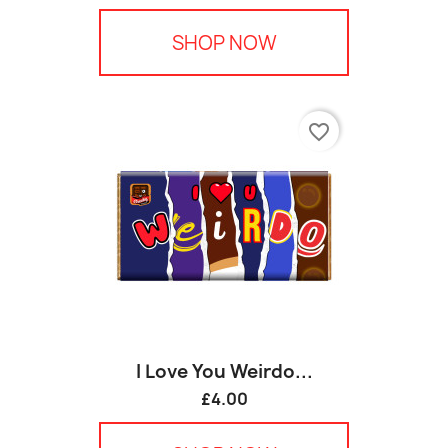
SHOP NOW
favorite_border
I Love You Weirdo...
£4.00