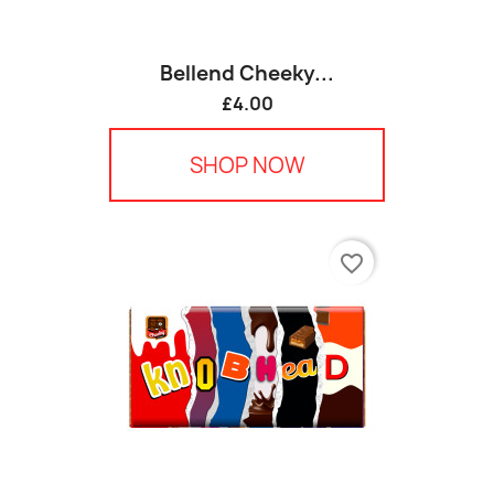
Bellend Cheeky...
£4.00
SHOP NOW
favorite_border