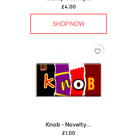
£4.00
SHOP NOW
favorite_border
Knob - Novelty...
£1.00