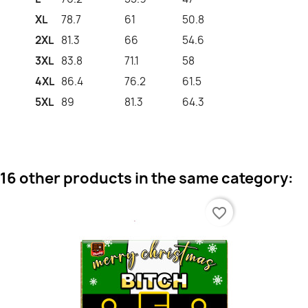
XL
78.7
61
50.8
2XL
81.3
66
54.6
3XL
83.8
71.1
58
4XL
86.4
76.2
61.5
5XL
89
81.3
64.3
16 other products in the same category:
favorite_border