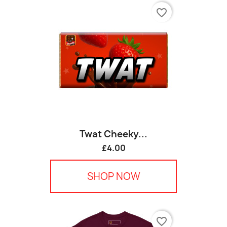
favorite_border
Twat Cheeky...
£4.00
SHOP NOW
favorite_border