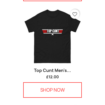
favorite_border
Top Cunt Men's...
£12.00
SHOP NOW