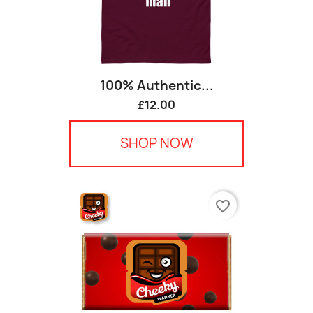
100% Authentic...
£12.00
SHOP NOW
favorite_border