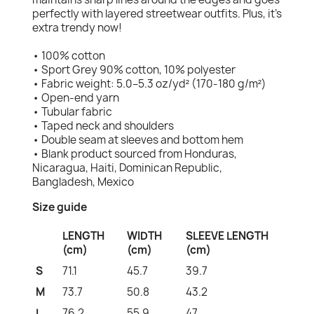
perfectly with layered streetwear outfits. Plus, it's
extra trendy now!
• 100% cotton
• Sport Grey 90% cotton, 10% polyester
• Fabric weight: 5.0–5.3 oz/yd² (170-180 g/m²)
• Open-end yarn
• Tubular fabric
• Taped neck and shoulders
• Double seam at sleeves and bottom hem
• Blank product sourced from Honduras,
Nicaragua, Haiti, Dominican Republic,
Bangladesh, Mexico
Size guide
LENGTH
WIDTH
SLEEVE LENGTH
(cm)
(cm)
(cm)
S
71.1
45.7
39.7
M
73.7
50.8
43.2
L
76.2
55.9
47