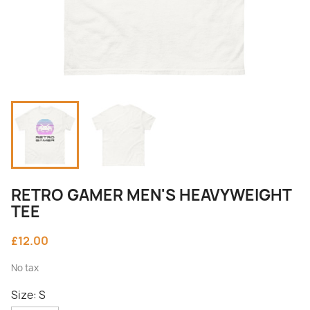
RETRO GAMER MEN'S HEAVYWEIGHT
TEE
£12.00
No tax
Size: S