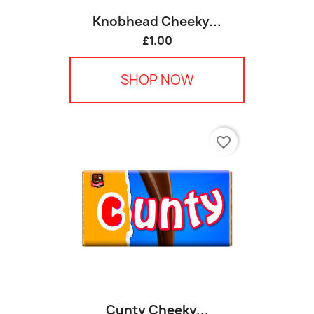
Knobhead Cheeky...
£1.00
SHOP NOW
favorite_border
Cunty Cheeky...