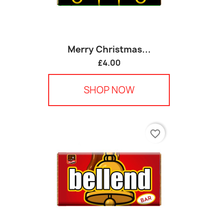
Merry Christmas...
£4.00
SHOP NOW
favorite_border