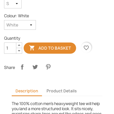
Colour: White
Quantity

favorite_border
ADD TO BASKET
Share
Description
Product Details
The 100% cotton men's heavyweight tee will help
you land a more structured look. It sits nicely,
maintains sharp lines around the edges and goes