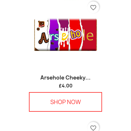
favorite_border
Arsehole Cheeky...
£4.00
SHOP NOW
favorite_border