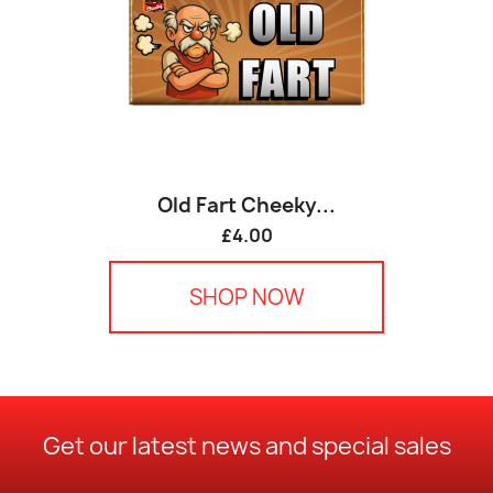
Old Fart Cheeky...
£4.00
SHOP NOW
Get our latest news and special sales