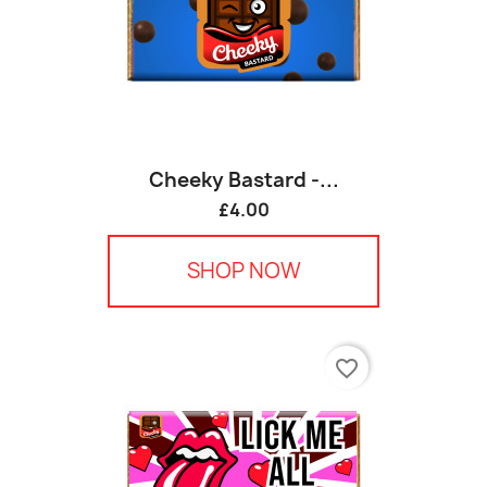
Cheeky Bastard -...
£4.00
SHOP NOW
favorite_border