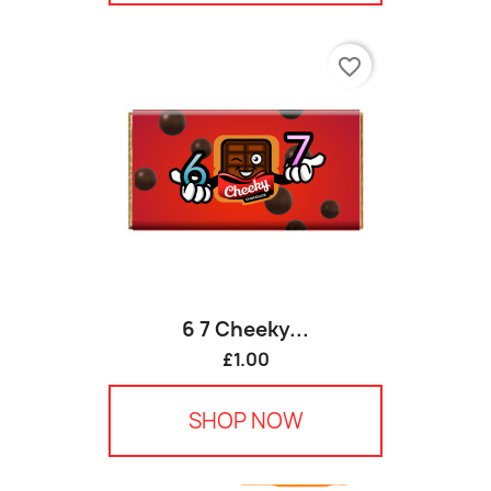
favorite_border
6 7 Cheeky...
£1.00
SHOP NOW