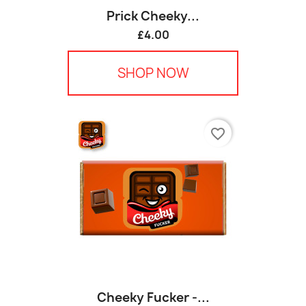
Prick Cheeky...
£4.00
SHOP NOW
favorite_border
Cheeky Fucker -...