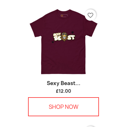
favorite_border
Sexy Beast...
£12.00
SHOP NOW