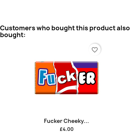
Customers who bought this product also
bought:
favorite_border
Fucker Cheeky...
£4.00