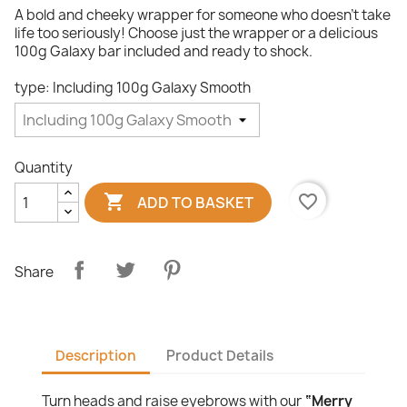
A bold and cheeky wrapper for someone who doesn’t take
life too seriously! Choose just the wrapper or a delicious
100g Galaxy bar included and ready to shock.
type: Including 100g Galaxy Smooth
Quantity

favorite_border
ADD TO BASKET
Share
Description
Product Details
Turn heads and raise eyebrows with our
“Merry