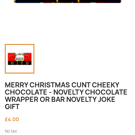
MERRY CHRISTMAS CUNT CHEEKY
CHOCOLATE - NOVELTY CHOCOLATE
WRAPPER OR BAR NOVELTY JOKE
GIFT
£4.00
No tax