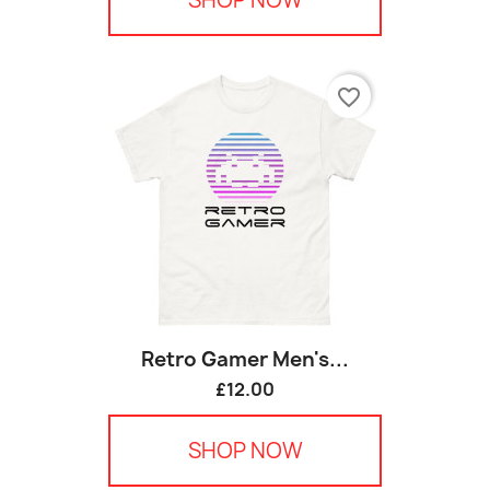
favorite_border
Retro Gamer Men's...
£12.00
SHOP NOW