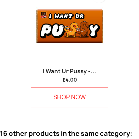
I Want Ur Pussy -...
£4.00
SHOP NOW
16 other products in the same category: