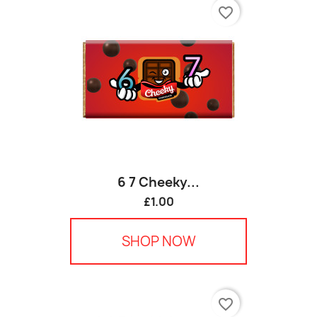
favorite_border
6 7 Cheeky...
£1.00
SHOP NOW
favorite_border