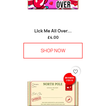
LIck Me All Over...
£4.00
SHOP NOW
favorite_border