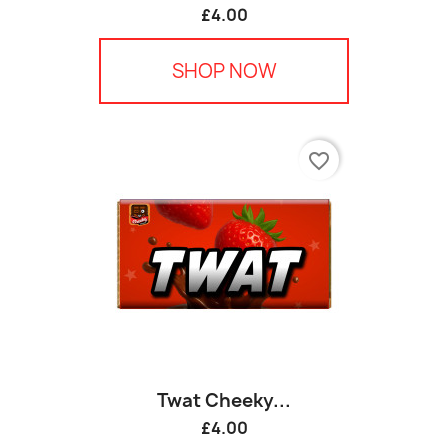
£4.00
SHOP NOW
favorite_border
Twat Cheeky...
£4.00