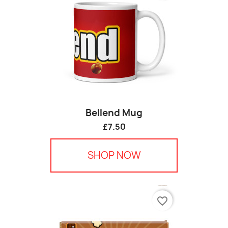
Bellend Mug
£7.50
SHOP NOW
favorite_border