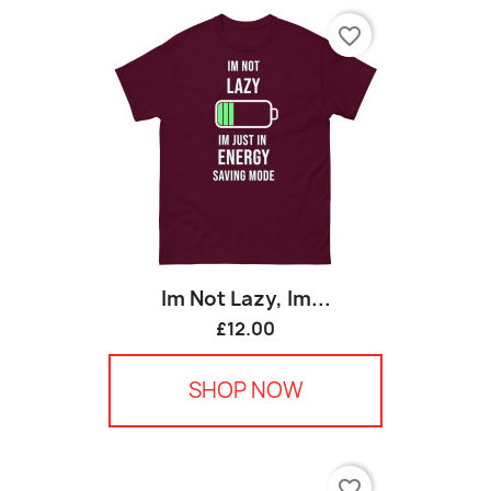
favorite_border
Im Not Lazy, Im...
£12.00
SHOP NOW
favorite_border