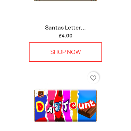
Santas Letter...
£4.00
SHOP NOW
favorite_border