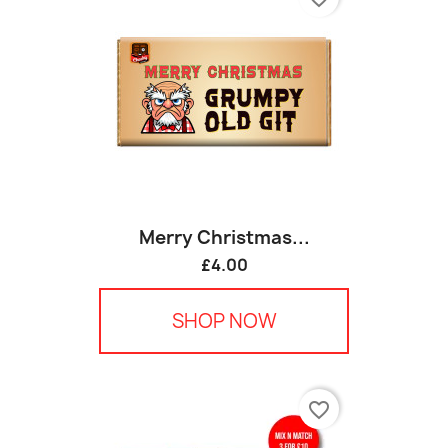
Merry Christmas...
£4.00
SHOP NOW
favorite_border