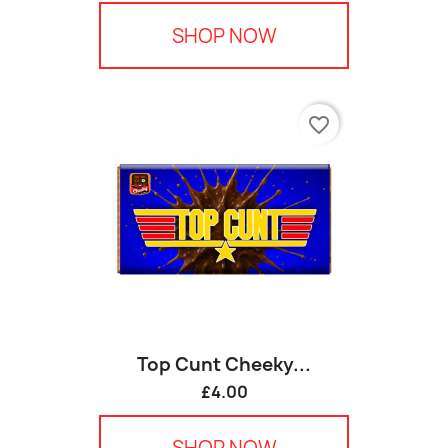
SHOP NOW
favorite_border
Top Cunt Cheeky...
£4.00
SHOP NOW