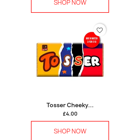
SHOP NOW
favorite_border
Tosser Cheeky...
£4.00
SHOP NOW