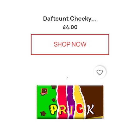
Daftcunt Cheeky...
£4.00
SHOP NOW
favorite_border