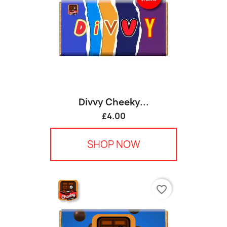
Divvy Cheeky...
£4.00
SHOP NOW
favorite_border