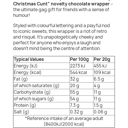
Christmas Cunt” novelty chocolate wrapper
–
the ultimate gag gift for friends with a sense of
humour!
Styled with colourful lettering and a playful nod
to iconic sweets, this wrapper is a riot of retro
and risqué. It's unapologetically cheeky and
perfect for anyone who enjoys a laugh and
doesn’t mind being the centre of attention.
Typical Values
Per 100g
Per 20g
Energy (kJ)
2273 kJ
455 kJ
Energy (kcal)
544 kcal
109 kcal
Fat (g)
32 g
6.5 g
of which saturates (g)
20 g
4 g
Carbohydrate (g)
55 g
11 g
of which sugars (g)
54 g
11 g
Protein (g)
7.3 g
1.5 g
Salt (g)
0.32 g
0.06 g
*Reference intake of an average adult
(8400kJ/2000 kcal)