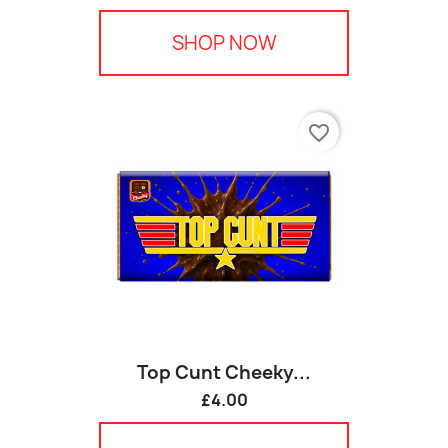
SHOP NOW
favorite_border
Top Cunt Cheeky...
£4.00