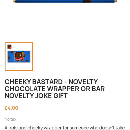
CHEEKY BASTARD - NOVELTY
CHOCOLATE WRAPPER OR BAR
NOVELTY JOKE GIFT
£4.00
No tax
A bold and cheeky wrapper for someone who doesn’t take