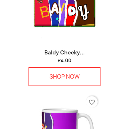
Baldy Cheeky...
£4.00
SHOP NOW
favorite_border