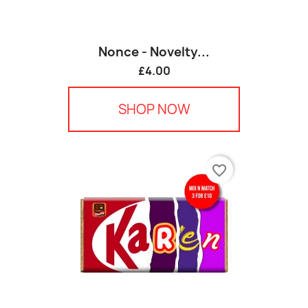
Nonce - Novelty...
£4.00
SHOP NOW
favorite_border