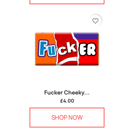
favorite_border
Fucker Cheeky...
£4.00
SHOP NOW