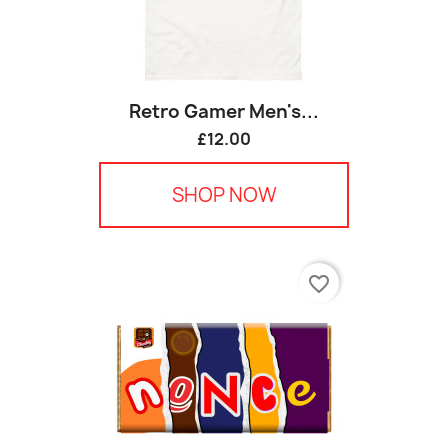
Retro Gamer Men's...
£12.00
SHOP NOW
favorite_border