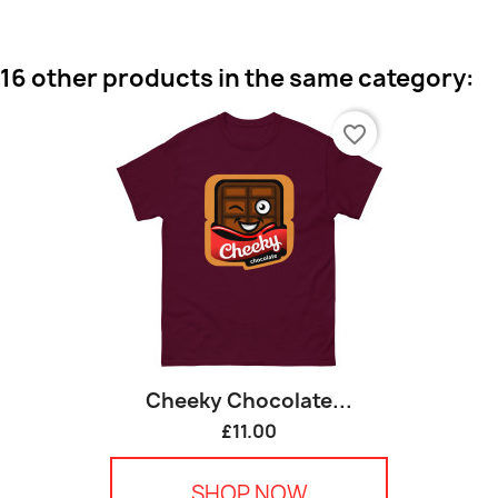
16 other products in the same category:
favorite_border
Cheeky Chocolate...
£11.00
SHOP NOW