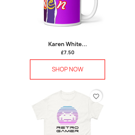
Karen White...
£7.50
SHOP NOW
favorite_border