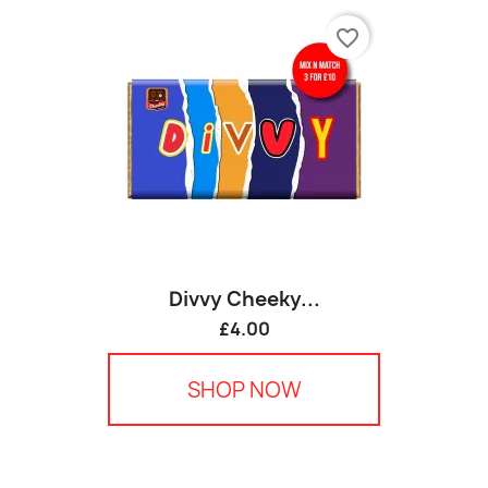
favorite_border
Divvy Cheeky...
£4.00
SHOP NOW