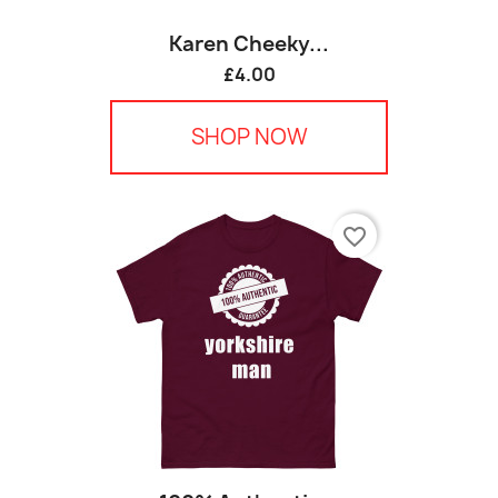
Karen Cheeky...
£4.00
SHOP NOW
favorite_border