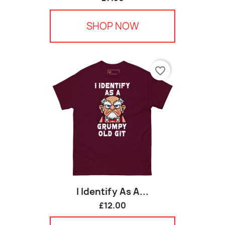
SHOP NOW
favorite_border
I Identify As A...
£12.00