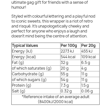
ultimate gag gift for friends with a sense of
humour!
Styled with colourful lettering and a playful nod
to iconic sweets, this wrapper is a riot of retro
and risqué. It's unapologetically cheeky and
perfect for anyone who enjoys a laugh and
doesn’t mind being the centre of attention.
Typical Values
Per 100g
Per 20g
Energy (kJ)
2273 kJ
455 kJ
Energy (kcal)
544 kcal
109 kcal
Fat (g)
32 g
6.5 g
of which saturates (g)
20 g
4 g
Carbohydrate (g)
55 g
11 g
of which sugars (g)
54 g
11 g
Protein (g)
7.3 g
1.5 g
Salt (g)
0.32 g
0.06 g
*Reference intake of an average adult
(8400kJ/2000 kcal)