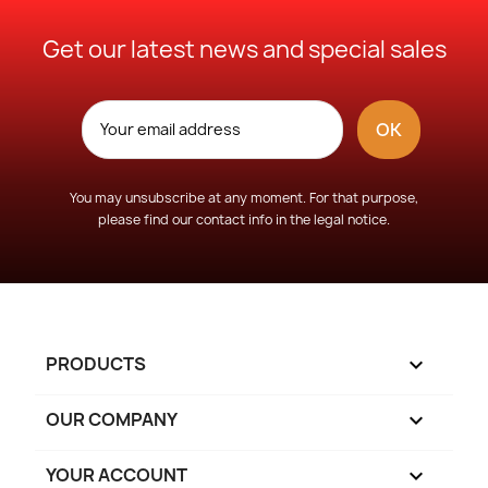
Get our latest news and special sales
You may unsubscribe at any moment. For that purpose,
please find our contact info in the legal notice.
PRODUCTS

OUR COMPANY

YOUR ACCOUNT
