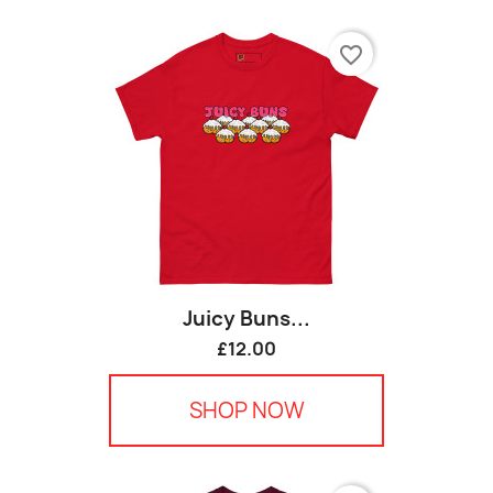
favorite_border
Juicy Buns...
£12.00
SHOP NOW