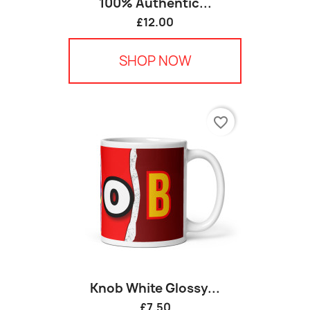
100% Authentic...
£12.00
SHOP NOW
favorite_border
Knob White Glossy...
£7.50