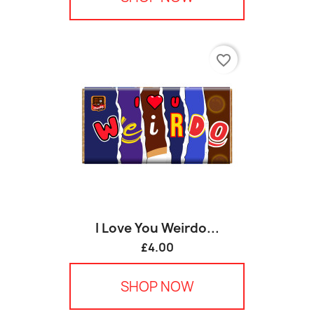
favorite_border
I Love You Weirdo...
£4.00
SHOP NOW