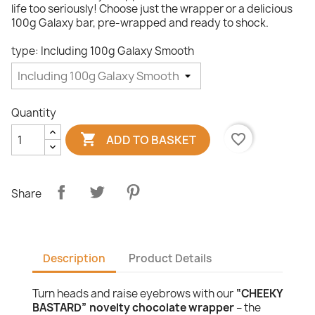
life too seriously! Choose just the wrapper or a delicious
100g Galaxy bar, pre-wrapped and ready to shock.
type: Including 100g Galaxy Smooth
Quantity

favorite_border
ADD TO BASKET
Share
Description
Product Details
Turn heads and raise eyebrows with our
“CHEEKY
BASTARD” novelty chocolate wrapper
– the