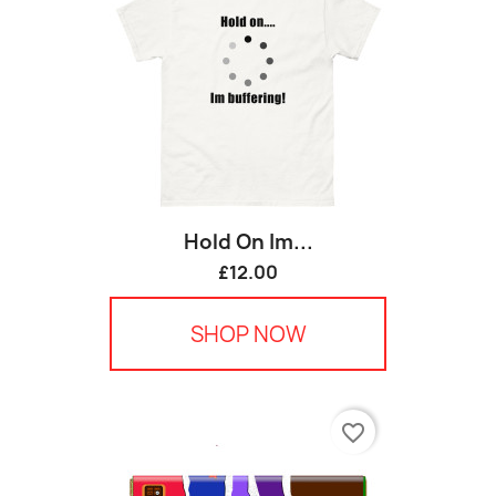
Hold On Im...
£12.00
SHOP NOW
favorite_border