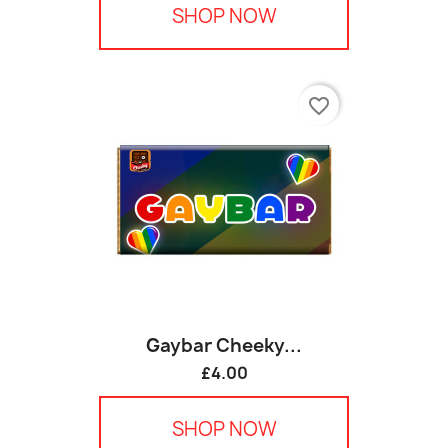
SHOP NOW
favorite_border
Gaybar Cheeky...
£4.00
SHOP NOW