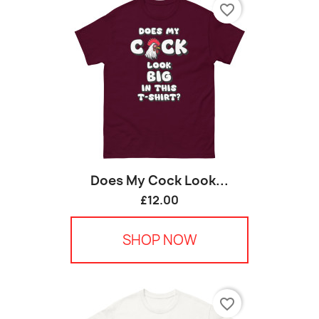
favorite_border
Does My Cock Look...
£12.00
SHOP NOW
favorite_border